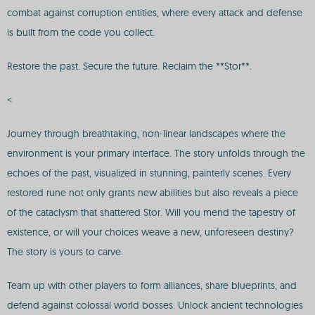
combat against corruption entities, where every attack and defense
is built from the code you collect.
Restore the past. Secure the future. Reclaim the **Stor**.
<
Journey through breathtaking, non-linear landscapes where the
environment is your primary interface. The story unfolds through the
echoes of the past, visualized in stunning, painterly scenes. Every
restored rune not only grants new abilities but also reveals a piece
of the cataclysm that shattered Stor. Will you mend the tapestry of
existence, or will your choices weave a new, unforeseen destiny?
The story is yours to carve.
Team up with other players to form alliances, share blueprints, and
defend against colossal world bosses. Unlock ancient technologies