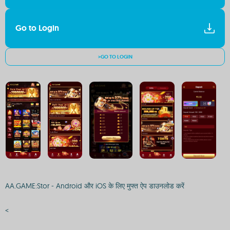
Go to Login
>GO TO LOGIN
AA.GAME:Stor - Android और iOS के लिए मुफ्त ऐप डाउनलोड करें
<