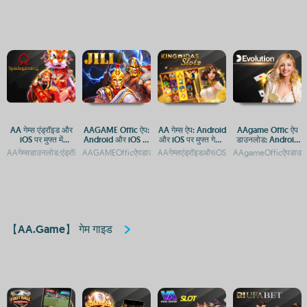
AA गेम्स एंड्रॉइड और
AAGAME Offic ऐप:
AA गेम्स ऐप: Android
AAgame Offic ऐप
iOS पर मुफ्त में
Android और iOS पर
और iOS पर मुफ्त गेमिंग
डाउनलोड: Android
डाउनलोड करें
मुफ्त डाउनलोड
का आनंद
और iOS प्लेटफ़ॉर्म पर
AAगेम्सडाउनलोड:एंड्रॉइडऔरiOSपरमुफ्तगेमिंगएपAAगेम्सएंड्रॉइडऔरiOSपरमुफ्तमेंडाउनलोडकरनेकेलि
AAGAMEOfficऐपडाउनलोड:AndroidऔरiOSप्लेटफ़ॉर्मगाइडAAGAMEOf
AAगेम्सएंड्रॉइडऔरiOSपरमुफ्तमेंडाउनलोडकरेंAAग
AAgameOfficऐपडाउनलो
एक्सेस गाइड
【AA.Game】 गेम गाइड