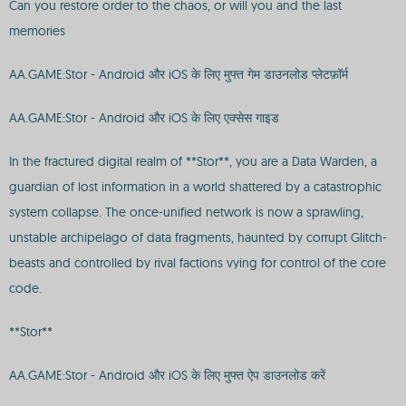
Can you restore order to the chaos, or will you and the last
memories
AA.GAME:Stor - Android और iOS के लिए मुफ्त गेम डाउनलोड प्लेटफ़ॉर्म
AA.GAME:Stor - Android और iOS के लिए एक्सेस गाइड
In the fractured digital realm of **Stor**, you are a Data Warden, a
guardian of lost information in a world shattered by a catastrophic
system collapse. The once-unified network is now a sprawling,
unstable archipelago of data fragments, haunted by corrupt Glitch-
beasts and controlled by rival factions vying for control of the core
code.
**Stor**
AA.GAME:Stor - Android और iOS के लिए मुफ्त ऐप डाउनलोड करें