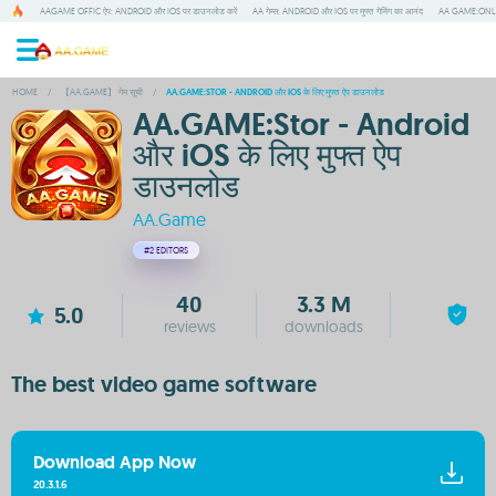
AAGAME OFFIC ऐप: ANDROID और IOS पर डाउनलोड करें
AA गेम्स: ANDROID और IOS पर मुफ्त गेमिंग का आनंद
AA GAME:ONLI 
HOME
/
【AA.GAME】 गेम सूची
/
AA.GAME:STOR - ANDROID और IOS के लिए मुफ्त ऐप डाउनलोड
AA.GAME:Stor - Android
और iOS के लिए मुफ्त ऐप
डाउनलोड
AA.Game
#2
EDITORS
40
3.3 M
5.0
reviews
downloads
The best video game software
Download App Now
20.3.1.6