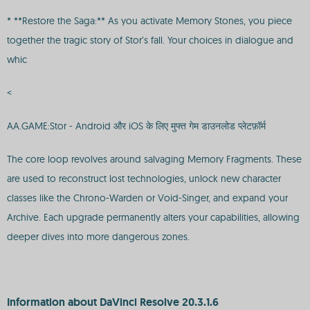
* **Restore the Saga:** As you activate Memory Stones, you piece
together the tragic story of Stor’s fall. Your choices in dialogue and
whic
<
AA.GAME:Stor - Android और iOS के लिए मुफ्त गेम डाउनलोड प्लेटफ़ॉर्म
The core loop revolves around salvaging Memory Fragments. These
are used to reconstruct lost technologies, unlock new character
classes like the Chrono-Warden or Void-Singer, and expand your
Archive. Each upgrade permanently alters your capabilities, allowing
deeper dives into more dangerous zones.
Information about DaVinci Resolve 20.3.1.6