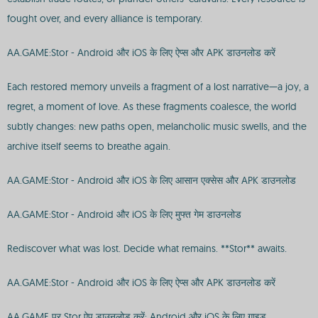
fought over, and every alliance is temporary.
AA.GAME:Stor - Android और iOS के लिए ऐप्स और APK डाउनलोड करें
Each restored memory unveils a fragment of a lost narrative—a joy, a
regret, a moment of love. As these fragments coalesce, the world
subtly changes: new paths open, melancholic music swells, and the
archive itself seems to breathe again.
AA.GAME:Stor - Android और iOS के लिए आसान एक्सेस और APK डाउनलोड
AA.GAME:Stor - Android और iOS के लिए मुफ्त गेम डाउनलोड
Rediscover what was lost. Decide what remains. **Stor** awaits.
AA.GAME:Stor - Android और iOS के लिए ऐप्स और APK डाउनलोड करें
AA.GAME पर Stor ऐप डाउनलोड करें: Android और iOS के लिए गाइड