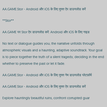
AA.GAME:Stor - Android और iOS के लिए मुफ्त ऐप डाउनलोड करें
**Stor**
AA.GAME पर Stor ऐप डाउनलोड करें: Android और iOS के लिए गाइड
No text or dialogue guides you; the narrative unfolds through
atmospheric visuals and a haunting, adaptive soundtrack. Your goal
is to piece together the truth of a silent tragedy, deciding in the end
whether to preserve the past or let it fade.
AA.GAME:Stor - Android और iOS के लिए मुफ्त गेम डाउनलोड प्लेटफ़ॉर्म
AA.GAME:Stor - Android और iOS के लिए मुफ्त ऐप डाउनलोड करें
Explore hauntingly beautiful ruins, confront corrupted guar