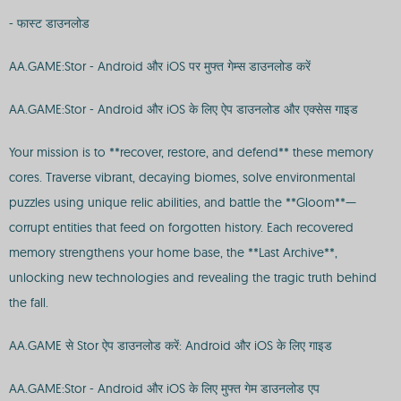
- फास्ट डाउनलोड
AA.GAME:Stor - Android और iOS पर मुफ्त गेम्स डाउनलोड करें
AA.GAME:Stor - Android और iOS के लिए ऐप डाउनलोड और एक्सेस गाइड
Your mission is to **recover, restore, and defend** these memory
cores. Traverse vibrant, decaying biomes, solve environmental
puzzles using unique relic abilities, and battle the **Gloom**—
corrupt entities that feed on forgotten history. Each recovered
memory strengthens your home base, the **Last Archive**,
unlocking new technologies and revealing the tragic truth behind
the fall.
AA.GAME से Stor ऐप डाउनलोड करें: Android और iOS के लिए गाइड
AA.GAME:Stor - Android और iOS के लिए मुफ्त गेम डाउनलोड एप