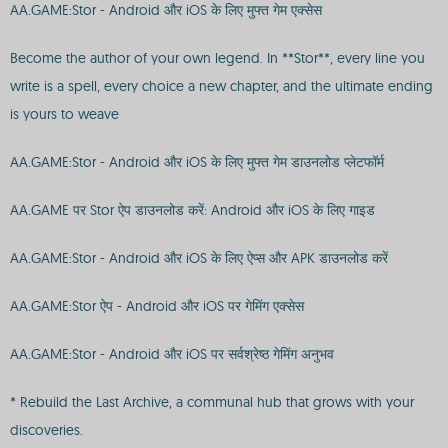
AA.GAME:Stor - Android और iOS के लिए मुफ्त गेम एक्सेस
Become the author of your own legend. In **Stor**, every line you
write is a spell, every choice a new chapter, and the ultimate ending
is yours to weave
AA.GAME:Stor - Android और iOS के लिए मुफ्त गेम डाउनलोड प्लेटफॉर्म
AA.GAME पर Stor ऐप डाउनलोड करें: Android और iOS के लिए गाइड
AA.GAME:Stor - Android और iOS के लिए ऐप्स और APK डाउनलोड करें
AA.GAME:Stor ऐप - Android और iOS पर गेमिंग एक्सेस
AA.GAME:Stor - Android और iOS पर सर्वश्रेष्ठ गेमिंग अनुभव
* Rebuild the Last Archive, a communal hub that grows with your
discoveries.