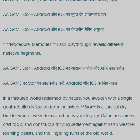
AA.GAME:Stor - Android और iOS पर मुफ्त ऐप डाउनलोड करें
AA.GAME:Stor - Android और iOS पर बेहतरीन गेमिंग अनुभव
* **Procedural Memories:** Each playthrough reveals different
narrative fragments.
AA.GAME:Stor - Android और iOS पर आसान एक्सेस और APK डाउनलोड
AA.GAME पर Stor ऐप डाउनलोड करें: Android और iOS के लिए गाइड
In a fractured world reclaimed by nature, you awaken with a single
goal: rebuild civilization from the ashes. **Stor** is a survival city-
builder where every decision shapes your legacy. Gather resources,
craft tools, and construct a thriving settlement against harsh weather,
roaming beasts, and the lingering ruins of the old world.