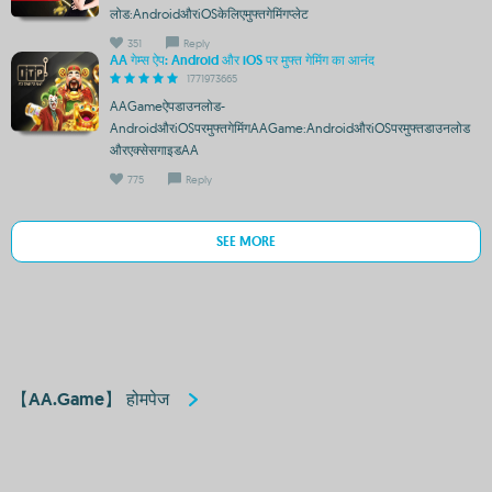
लोड:AndroidऔरiOSकेलिएमुफ्तगेमिंगप्लेट
351
Reply
AA गेम्स ऐप: Android और iOS पर मुफ्त गेमिंग का आनंद
1771973665
AAGameऐपडाउनलोड-
AndroidऔरiOSपरमुफ्तगेमिंगAAGame:AndroidऔरiOSपरमुफ्तडाउनलोड
औरएक्सेसगाइडAA
775
Reply
SEE MORE
【AA.Game】 होमपेज