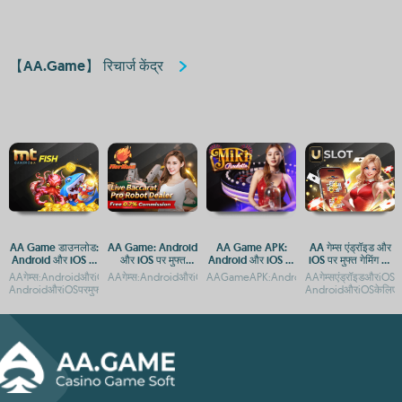
【AA.Game】 रिचार्ज केंद्र
AA Game डाउनलोड:
AA Game: Android
AA Game APK:
AA गेम्स एंड्रॉइड और
Android और iOS के
और iOS पर मुफ्त
Android और iOS पर
iOS पर मुफ्त गेमिंग का
लिए मुफ्त गेमिंग ऐप
डाउनलोड और एक्सेस
डाउनलोड करें
आनंद लें
AAगेम्स:AndroidऔरiOSपरमुफ्तगेमिंगकाआनंदAAGameऐपडाउनलोड-
AAगेम्स:AndroidऔरiOSपरमुफ्तगेमिंगकाअनुभवAAगेम्सएंड्रॉइडऔरiOSपरमुफ
AAGameAPK:AndroidऔरiOSकेलिएमुफ्तडाउ
AAगेम्सएंड्रॉइडऔरiOS
AndroidऔरiOSपरमुफ्तगेमिंगAAगेम्सड
AndroidऔरiOSकेलिएमुफ