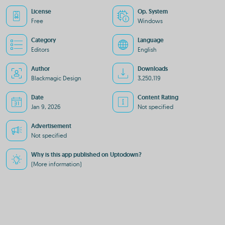
License
Op. System
Free
Windows
Category
Language
Editors
English
Author
Downloads
Blackmagic Design
3,250,119
Date
Content Rating
Jan 9, 2026
Not specified
Advertisement
Not specified
Why is this app published on Uptodown?
(More information)