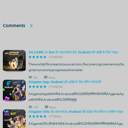
Comments
AA.GAME पर Stor ऐप डाउनलोड करें: Android और iOS के लिए गाइड
1770882666
TheworldofStorreactstoyouractions.Recoveringcorememoryfra
gmentsnotonlyprogressesthemelan
534
Reply
AAgame App: Android और iOS के लिए गेमिंग प्लेटफ़ॉर्म
1770996763
AAgameAppडाउनलोड:AndroidऔरiOSकेलिएगेमिंगप्लेटफॉर्मAAgameAp
pडाउनलोड:AndroidऔरiOSकेलिएमुफ्
1037
Reply
AAgame Offic ऐप डाउनलोड: Android और iOS प्लेटफ़ॉर्म पर एक्सेस गाइड
1771156924
AAgameOfficऐपडाउनलोड:AndroidऔरiOSप्लेटफ़ॉर्मपरगेमिंगएक्सेसAAga