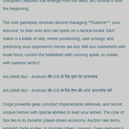
corrupted creatures that emerge from the wilds. But survival is only
the beginning.
The core gameplay revolves around managing **Essence**, your
resource, to play units and cast spells on a tactical board. Each
match is a battle of wits, where positioning, card synergy, and
predicting your opponent's moves are key. Will you overwhelm with
brute force, control the battlefield with cunning spells, or outlast
with superior tactics?
AA.GAME:Stor - Android और iOS के लिए मुफ्त ऐप डाउनलोड
AA.GAME:Stor - Android और iOS के लिए ऐप्स और APK डाउनलोड करें
Forge powerful gear, construct impenetrable defenses, and recruit
unique heroes with special abilities to lead your armies. The core of
Stor lies in its dynamic player-driven economy. Auction rare items,
establish trade routes, or plunder others’ caravans. Every resource is