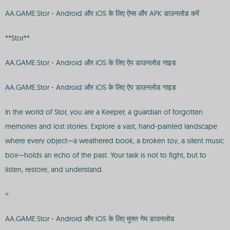
AA.GAME:Stor - Android और iOS के लिए ऐप्स और APK डाउनलोड करें
**Stor**
AA.GAME:Stor - Android और iOS के लिए ऐप डाउनलोड गाइड
AA.GAME:Stor - Android और iOS के लिए ऐप डाउनलोड गाइड
In the world of Stor, you are a Keeper, a guardian of forgotten
memories and lost stories. Explore a vast, hand-painted landscape
where every object—a weathered book, a broken toy, a silent music
box—holds an echo of the past. Your task is not to fight, but to
listen, restore, and understand.
<
AA.GAME:Stor - Android और iOS के लिए मुफ्त गेम डाउनलोड