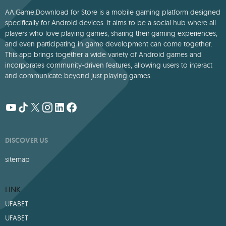
AA.Game,Download for Store is a mobile gaming platform designed
specifically for Android devices. It aims to be a social hub where all
players who love playing games, sharing their gaming experiences,
and even participating in game development can come together.
This app brings together a wide variety of Android games and
incorporates community-driven features, allowing users to interact
and communicate beyond just playing games.
DISCOVER US
sitemap
LINK
UFABET
UFABET