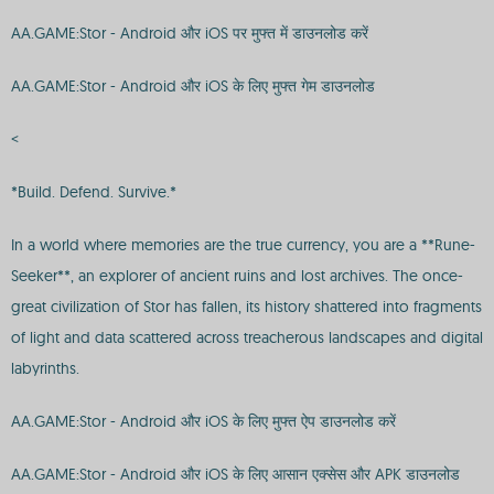
AA.GAME:Stor - Android और iOS पर मुफ्त में डाउनलोड करें
AA.GAME:Stor - Android और iOS के लिए मुफ्त गेम डाउनलोड
<
*Build. Defend. Survive.*
In a world where memories are the true currency, you are a **Rune-
Seeker**, an explorer of ancient ruins and lost archives. The once-
great civilization of Stor has fallen, its history shattered into fragments
of light and data scattered across treacherous landscapes and digital
labyrinths.
AA.GAME:Stor - Android और iOS के लिए मुफ्त ऐप डाउनलोड करें
AA.GAME:Stor - Android और iOS के लिए आसान एक्सेस और APK डाउनलोड