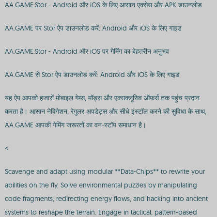
AA.GAME:Stor - Android और iOS के लिए आसान एक्सेस और APK डाउनलोड
AA.GAME पर Stor ऐप डाउनलोड करें: Android और iOS के लिए गाइड
AA.GAME:Stor - Android और iOS पर गेमिंग का बेहतरीन अनुभव
AA.GAME से Stor ऐप डाउनलोड करें: Android और iOS के लिए गाइड
यह ऐप आपको हजारों मोबाइल गेम्स, मॉड्स और एक्सक्लूसिव ऑफर्स तक पहुंच प्रदान
करता है। आसान नेविगेशन, रेगुलर अपडेट्स और सीधे इंस्टॉल करने की सुविधा के साथ,
AA.GAME आपकी गेमिंग जरूरतों का वन-स्टॉप समाधान है।
<
Scavenge and adapt using modular **Data-Chips** to rewrite your
abilities on the fly. Solve environmental puzzles by manipulating
code fragments, redirecting energy flows, and hacking into ancient
systems to reshape the terrain. Engage in tactical, pattern-based