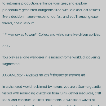
to automate production, enhance your gear, and explore
procedurally generated dungeons filled with lore and lost artifacts.
Every decision matters—expand too fast, and you’ll attract greater
threats; hoard resourc
* **Memory as Power:** Collect and wield narrative-driven abilities.
AA.G
You play as a lone wanderer in a monochrome world, discovering
fragmented
AA.GAME:Stor - Android और iOS के लिए मुफ्त ऐप डाउनलोड करें
In a shattered world reclaimed by nature, you are a Stor—a guardian
tasked with rebuilding civilization from ruins. Gather resources, craft
tools, and construct fortified settlements to withstand waves of