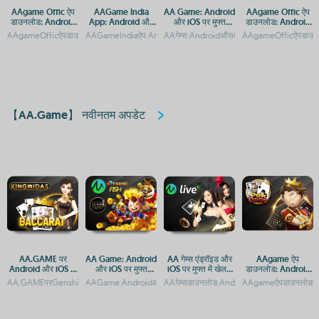
AAgame Offic ऐप
AAGame India
AA Game: Android
AAgame Offic ऐप
डाउनलोड: Android
App: Android और
और iOS पर मुफ्त
डाउनलोड: Android
और iOS प्लेटफ़ॉर्म पर
iOS पर डाउनलोड करें
डाउनलोड और एक्सेस
और iOS प्लेटफ़ॉर्म पर
AAgameOfficऐपडाउनलोड:AndroidऔरiOSप्लेटफ़ॉर्मपरगेमिंगएक्सेसAAgameOfficऐपडाउनलोड:
AAGameIndiaऐप:AndroidऔरiOSपरडाउनलोडकरेंAAGameIndia:And
AAगेम्स:AndroidऔरiOSकेलिएमुफ्तगेमिंगऐप
AAgameOfficऐपडाउनलो
गेमिंग एक्सेस
गाइड
एक्सेस गाइड
【AA.Game】 नवीनतम अपडेट
AA.GAME पर
AA Game: Android
AA गेम्स एंड्रॉइड और
AAgame ऐप
Android और iOS के
और iOS पर मुफ्त
iOS पर मुफ्त में खेलने
डाउनलोड: Android
लिए मोबाइल गेम्स
डाउनलोड और एक्सेस
के लिए
और iOS प्लेटफ़ॉर्म पर
AA.GAMEपरGenshinImpactAPKडाउनलोडकरें:AndroidऔरiOSगाइडAA.GAMEपरGenshinI
AAGame:AndroidऔरiOSपरमुफ्तडाउनलोडऔरप्लेAAGame:Androidऔरi
AAगेम्सडाउनलोड:AndroidऔरiOSकेलिएमुफ्तगेमि
AAgameऐपडाउनलोड:And
डाउनलोड करें
गेमिंग एक्सेस