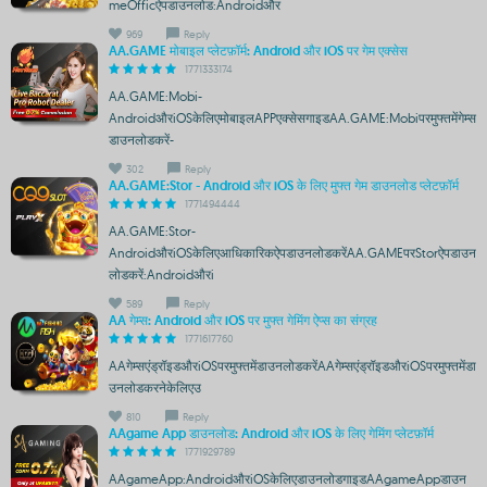
meOfficऐपडाउनलोड:Androidऔर
969
Reply
AA.GAME मोबाइल प्लेटफ़ॉर्म: Android और iOS पर गेम एक्सेस
1771333174
AA.GAME:Mobi-
AndroidऔरiOSकेलिएमोबाइलAPPएक्सेसगाइडAA.GAME:Mobiपरमुफ्तमेंगेम्स
डाउनलोडकरें-
302
Reply
AA.GAME:Stor - Android और iOS के लिए मुफ्त गेम डाउनलोड प्लेटफ़ॉर्म
1771494444
AA.GAME:Stor-
AndroidऔरiOSकेलिएआधिकारिकऐपडाउनलोडकरेंAA.GAMEपरStorऐपडाउन
लोडकरें:Androidऔरi
589
Reply
AA गेम्स: Android और iOS पर मुफ्त गेमिंग ऐप्स का संग्रह
1771617760
AAगेम्सएंड्रॉइडऔरiOSपरमुफ्तमेंडाउनलोडकरेंAAगेम्सएंड्रॉइडऔरiOSपरमुफ्तमेंडा
उनलोडकरनेकेलिएउ
810
Reply
AAgame App डाउनलोड: Android और iOS के लिए गेमिंग प्लेटफ़ॉर्म
1771929789
AAgameApp:AndroidऔरiOSकेलिएडाउनलोडगाइडAAgameAppडाउन