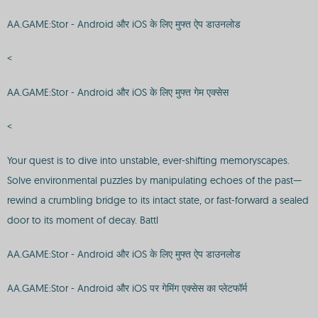
AA.GAME:Stor - Android और iOS के लिए मुफ्त ऐप डाउनलोड
<
AA.GAME:Stor - Android और iOS के लिए मुफ्त गेम एक्सेस
<
Your quest is to dive into unstable, ever-shifting memoryscapes.
Solve environmental puzzles by manipulating echoes of the past—
rewind a crumbling bridge to its intact state, or fast-forward a sealed
door to its moment of decay. Battl
AA.GAME:Stor - Android और iOS के लिए मुफ्त ऐप डाउनलोड
AA.GAME:Stor - Android और iOS पर गेमिंग एक्सेस का प्लेटफॉर्म