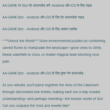
AA.GAME पर Stor ऐप डाउनलोड करें: Android और iOS के लिए गाइड
AA.GAME:Stor - Android और iOS के लिए ऐप डाउनलोड गाइड
AA.GAME:Stor - Android और iOS के लिए आसान एक्सेस
* **Unlock the World:** Solve environmental puzzles by combining
carved Runes to manipulate the landscape—grow vines to climb,
freeze waterfalls to cross, or shatter magical seals blocking your
path.
AA.GAME:Stor - Android और iOS के लिए मुफ्त गेम डाउनलोड
As you rebuild, you'll piece together the story of the Cataclysm
through discovered lore entries, making each run a step toward
understanding—and perhaps mending—the broken world of Stor.
Can you outpace the Void and rewrite fate?