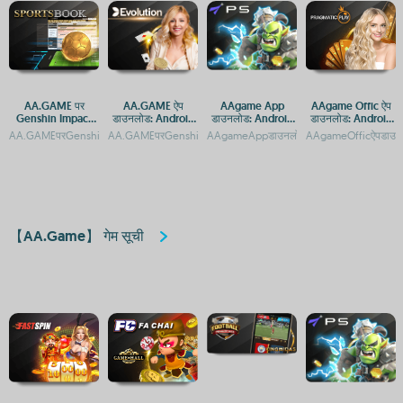
AA.GAME पर
AA.GAME ऐप
AAgame App
AAgame Offic ऐप
Genshin Impact
डाउनलोड: Android
डाउनलोड: Android
डाउनलोड: Android
APK डाउनलोड करें:
और iOS प्लेटफ़ॉर्म पर
और iOS के लिए गेमिंग
और iOS प्लेटफ़ॉर्म पर
AA.GAMEपरGenshinImpactAPKडाउनलोडऔरगेमएक्सेसगाइडAA.GAMEपरआसानीसेएक्सेसकरें:
AA.GAMEपरGenshinImpactAPKडाउनलोडऔरगेमएक्सेसगाइडAA.GAMEऐप
AAgameAppडाउनलोड:AndroidऔरiOSकेलिएगेमि
AAgameOfficऐपडाउनल
Android और iOS
एक्सेस गाइड
प्लेटफॉर्म
गेमिंग एक्सेस
गाइड
【AA.Game】 गेम सूची