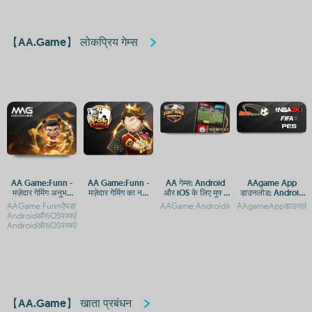
【AA.Game】 लोकप्रिय गेम्स
AA Game:Funn -
AA Game:Funn -
AA गेम्स: Android
AAgame App
मज़ेदार गेमिंग अनुभव
मज़ेदार गेमिंग का नया
और iOS के लिए मुफ्त
डाउनलोड: Android
Android और iOS पर
प्लेटफ़ॉर्म, Android
गेमिंग एप
और iOS के लिए गेमिंग
AAGame:Funnऐपडाउनलोड-
AAGame:AndroidऔरiOSपरमुफ्तडाउनलोडऔरएक्
AAgameAppडाउनलोड:A
और iOS पर उपलब्ध
प्लेटफॉर्म
AndroidऔरiOSपरमज़ेदारगेमिंगAAGame:Funn-
AndroidऔरiOSपरमज़ेदारगेमिंगअ
【AA.Game】 खाता प्रबंधन