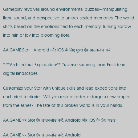
Gameplay revolves around environmental puzzles—manipulating
light, sound, and perspective to unlock sealed memories. The world
shifts based on the emotions tied to each memory, turning sorrow
into rain or joy into blooming flora.
AA.GAME:Stor - Android और iOS के लिए मुफ्त ऐप डाउनलोड करें
* **Architectural Exploration:** Traverse stunning, non-Euclidean
digital landscapes.
Customize your Stor with unique skills and lead expeditions into
uncharted territories. Will you restore order, or forge a new empire
from the ashes? The fate of this broken world is in your hands.
AA.GAME पर Stor ऐप डाउनलोड करें: Android और iOS के लिए गाइड
AA.GAME पर Stor ऐप डाउनलोड करें: Android