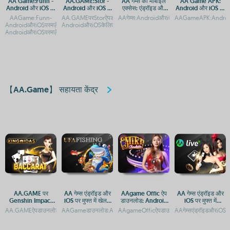
AA Game:Funn -
AA.GAME:Stor -
AA गेम्स का मोबाइल
AA Game APK:
Android और iOS पर
Android और iOS के
एक्सेस: एंड्रॉइड और
Android और iOS पर
मज़ेदार गेमिंग अनुभव
लिए ऐप एक्सेस और
iOS ऐप डाउनलोड
डाउनलोड और एक्सेस
AAGame:Funn-
AA.GAMEपरStorऐपडाउनलोडकरें:AndroidऔरiOSकेलिएगाइडAA.GAME
AAगेम्स:AndroidऔरiOSपरमुफ्तगेमिंगऐप्सAAगे
AAGameAPK:Android
APK डाउनलोड
गाइड
गाइड
AndroidऔरiOSपरमज़ेदारगेमिंगअनुभवAAGame:Funn-
AndroidऔरiOSकेलिएऐपडाउनलोडऔ
AndroidऔरiOSपरमज़ेदारगेमिंगअनुभव
【AA.Game】 सहायता केंद्र
AA.GAME पर
AA गेम्स एंड्रॉइड और
AAgame Offic ऐप
AA गेम्स एंड्रॉइड और
Genshin Impact
iOS पर मुफ्त में खेलने
डाउनलोड: Android
iOS पर मुफ्त में
APK डाउनलोड करें -
के लिए डाउनलोड करें
और iOS प्लेटफ़ॉर्म पर
डाउनलोड करें
AA.GAMEऐपडाउनलोड:AndroidऔरiOSप्लेटफ़ॉर्मपरगेमिंगएक्सेस
AAGameडाउनलोड:AndroidऔरiOSकेलिएमुफ्तगेमिंगऐपAAगेम्स:Androidऔ
AAgameOfficऐपडाउनलोड:AndroidऔरiOSप्लेटफ
AAगेम्सएंड्रॉइडऔरiOSप
Android और iOS
एक्सेस गाइड
गाइड