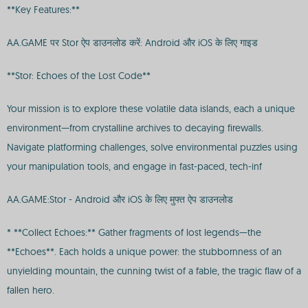
**Key Features:**
AA.GAME पर Stor ऐप डाउनलोड करें: Android और iOS के लिए गाइड
**Stor: Echoes of the Lost Code**
Your mission is to explore these volatile data islands, each a unique
environment—from crystalline archives to decaying firewalls.
Navigate platforming challenges, solve environmental puzzles using
your manipulation tools, and engage in fast-paced, tech-inf
AA.GAME:Stor - Android और iOS के लिए मुफ्त ऐप डाउनलोड
* **Collect Echoes:** Gather fragments of lost legends—the
**Echoes**. Each holds a unique power: the stubbornness of an
unyielding mountain, the cunning twist of a fable, the tragic flaw of a
fallen hero.