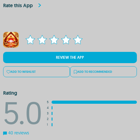
Rate this App
REVIEW THE APP
ADD TO WISHLIST
ADD TO RECOMMENDED
Rating
5.0
5
4
3
2
1
40 reviews