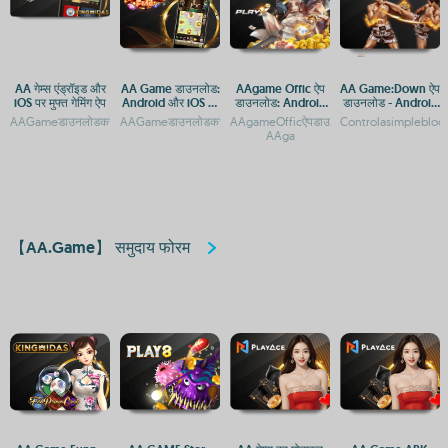
AA गेम्स एंड्रॉइड और
AA Game डाउनलोड:
AAgame Offic ऐप
AA Game:Down ऐप
iOS पर मुफ्त गेमिंग ऐप
Android और iOS पर
डाउनलोड: Android
डाउनलोड - Android
मुफ्त गेमिंग एप
और iOS प्लेटफ़ॉर्म पर
और iOS प्लेटफ़ॉर्म पर
AAGameडाउनलोडकरें:AndroidऔरiOSकेलिएमुफ्तगेमिंगऐपAAगेम्स:AndroidऔरiOSपरमुफ्तगेमिंगऐप
AAGameडाउनलोडकरें:AndroidऔरiOSकेलिएमुफ्तगेमिंगऐप
AAgameOfficऐपडाउनलोड:AndroidऔरiOSप्लेटफ
Controlasimpleblock
गेमिंग एक्सेस
गेमिंग अनुभव
AAga
【AA.Game】 समुदाय फोरम