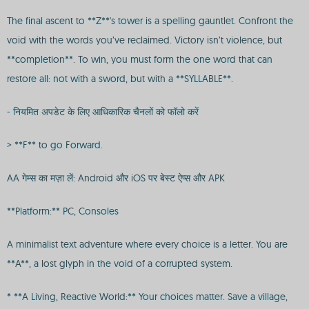
The final ascent to **Z**'s tower is a spelling gauntlet. Confront the
void with the words you’ve reclaimed. Victory isn’t violence, but
**completion**. To win, you must form the one word that can
restore all: not with a sword, but with a **SYLLABLE**.
- नियमित अपडेट के लिए आधिकारिक चैनलों को फॉलो करें
> **F** to go Forward.
AA गेम्स का मज़ा लें: Android और iOS पर बेस्ट ऐप्स और APK
**Platform:** PC, Consoles
A minimalist text adventure where every choice is a letter. You are
**A**, a lost glyph in the void of a corrupted system.
* **A Living, Reactive World:** Your choices matter. Save a village,