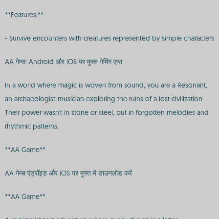
**Features:**
- Survive encounters with creatures represented by simple characters
AA गेम्स: Android और iOS पर मुफ्त गेमिंग एप्स
In a world where magic is woven from sound, you are a Resonant,
an archaeologist-musician exploring the ruins of a lost civilization.
Their power wasn't in stone or steel, but in forgotten melodies and
rhythmic patterns.
**AA Game**
AA गेम्स एंड्रॉइड और iOS पर मुफ्त में डाउनलोड करें
**AA Game**