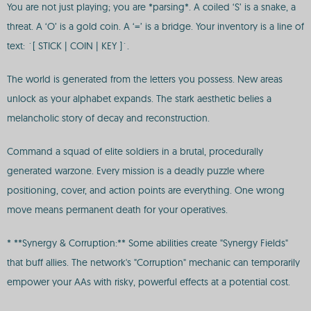
You are not just playing; you are *parsing*. A coiled ‘S’ is a snake, a
threat. A ‘O’ is a gold coin. A ‘=’ is a bridge. Your inventory is a line of
text: `[ STICK | COIN | KEY ]`.
The world is generated from the letters you possess. New areas
unlock as your alphabet expands. The stark aesthetic belies a
melancholic story of decay and reconstruction.
Command a squad of elite soldiers in a brutal, procedurally
generated warzone. Every mission is a deadly puzzle where
positioning, cover, and action points are everything. One wrong
move means permanent death for your operatives.
* **Synergy & Corruption:** Some abilities create "Synergy Fields"
that buff allies. The network's "Corruption" mechanic can temporarily
empower your AAs with risky, powerful effects at a potential cost.