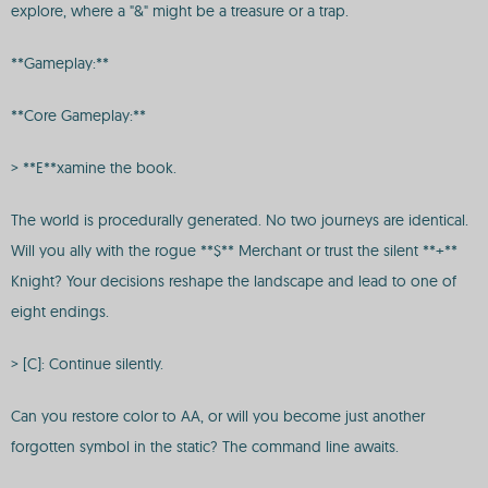
explore, where a "&" might be a treasure or a trap.
**Gameplay:**
**Core Gameplay:**
> **E**xamine the book.
The world is procedurally generated. No two journeys are identical.
Will you ally with the rogue **$** Merchant or trust the silent **+**
Knight? Your decisions reshape the landscape and lead to one of
eight endings.
> [C]: Continue silently.
Can you restore color to AA, or will you become just another
forgotten symbol in the static? The command line awaits.