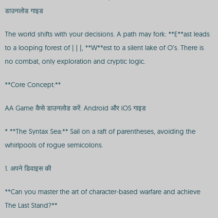
डाउनलोड गाइड
The world shifts with your decisions. A path may fork: **E**ast leads
to a looping forest of | | |, **W**est to a silent lake of O’s. There is
no combat, only exploration and cryptic logic.
**Core Concept:**
AA Game कैसे डाउनलोड करें: Android और iOS गाइड
* **The Syntax Sea:** Sail on a raft of parentheses, avoiding the
whirlpools of rogue semicolons.
1. अपने डिवाइस की
**Can you master the art of character-based warfare and achieve
The Last Stand?**