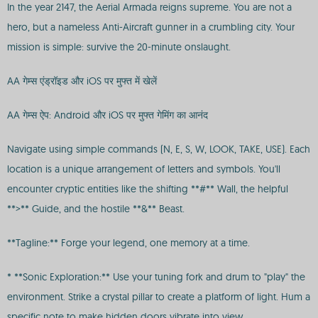
In the year 2147, the Aerial Armada reigns supreme. You are not a
hero, but a nameless Anti-Aircraft gunner in a crumbling city. Your
mission is simple: survive the 20-minute onslaught.
AA गेम्स एंड्रॉइड और iOS पर मुफ्त में खेलें
AA गेम्स ऐप: Android और iOS पर मुफ्त गेमिंग का आनंद
Navigate using simple commands (N, E, S, W, LOOK, TAKE, USE). Each
location is a unique arrangement of letters and symbols. You'll
encounter cryptic entities like the shifting **#** Wall, the helpful
**>** Guide, and the hostile **&** Beast.
**Tagline:** Forge your legend, one memory at a time.
* **Sonic Exploration:** Use your tuning fork and drum to "play" the
environment. Strike a crystal pillar to create a platform of light. Hum a
specific note to make hidden doors vibrate into view.