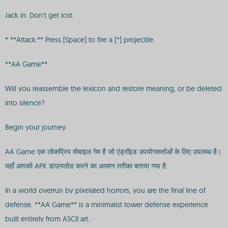
Jack in. Don’t get lost.
* **Attack:** Press [Space] to fire a [*] projectile.
**AA Game**
Will you reassemble the lexicon and restore meaning, or be deleted
into silence?
Begin your journey.
AA Game एक लोकप्रिय मोबाइल गेम है जो एंड्रॉइड उपयोगकर्ताओं के लिए उपलब्ध है।
यहाँ आपको APK डाउनलोड करने का आसान तरीका बताया गया है:
In a world overrun by pixelated horrors, you are the final line of
defense. **AA Game** is a minimalist tower defense experience
built entirely from ASCII art.