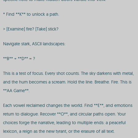
* Find **K** to unlock a path.
> [Examine] fire? [Take] stick?
Navigate stark, ASCII landscapes:
**B** + **D** = ?
This is a test of focus. Every shot counts. The sky darkens with metal,
and the hum becomes a scream. Hold the line. Breathe. Fire. This is
**AA Game**.
Each vowel reclaimed changes the world. Find **E**, and emotions
return to dialogue. Recover **O**, and circular paths open. Your
choices forge the narrative, leading to multiple ends: a peaceful
lexicon, a reign as the new tyrant, or the erasure of all text.