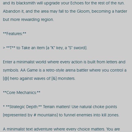
and its blacksmith will upgrade your Echoes for the rest of the run.
Abandon it, and the area may fall to the Gloom, becoming a harder
but more rewarding region.
**Features:**
> **T** to Take an item (a "K" key, a "S" sword).
Enter a minimalist world where every action is built from letters and
symbols. AA Game is a retro-style arena battler where you control a
[@] hero against waves of [&] monsters.
**Core Mechanics:**
* **Strategic Depth:** Terrain matters! Use natural choke points
(represented by # mountains) to funnel enemies into kill zones.
A minimalist text adventure where every choice matters. You are