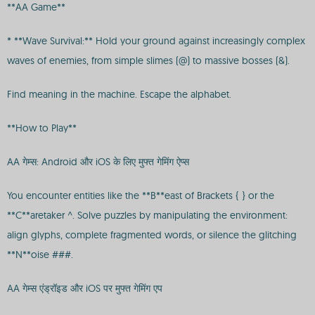
**AA Game**
* **Wave Survival:** Hold your ground against increasingly complex
waves of enemies, from simple slimes (@) to massive bosses (&).
Find meaning in the machine. Escape the alphabet.
**How to Play**
AA गेम्स: Android और iOS के लिए मुफ्त गेमिंग ऐप्स
You encounter entities like the **B**east of Brackets { } or the
**C**aretaker ^. Solve puzzles by manipulating the environment:
align glyphs, complete fragmented words, or silence the glitching
**N**oise ###.
AA गेम्स एंड्रॉइड और iOS पर मुफ्त गेमिंग एप