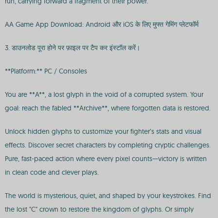
run, carrying forward a fragment of their power.
AA Game App Download: Android और iOS के लिए मुफ्त गेमिंग प्लेटफॉर्म
3. डाउनलोड पूरा होने पर फ़ाइल पर टैप कर इंस्टॉल करें।
**Platform:** PC / Consoles
You are **A**, a lost glyph in the void of a corrupted system. Your
goal: reach the fabled **Archive**, where forgotten data is restored.
Unlock hidden glyphs to customize your fighter’s stats and visual
effects. Discover secret characters by completing cryptic challenges.
Pure, fast-paced action where every pixel counts—victory is written
in clean code and clever plays.
The world is mysterious, quiet, and shaped by your keystrokes. Find
the lost "C" crown to restore the kingdom of glyphs. Or simply