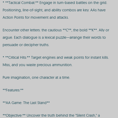
* **Tactical Combat:** Engage in turn-based battles on the grid.
Positioning, line-of-sight, and ability combos are key. AAs have
Action Points for movement and attacks.
Encounter other letters: the cautious **C**, the bold **K**. Ally or
argue. Each dialogue is a lexical puzzle—arrange their words to
persuade or decipher truths.
* **Critical Hits:** Target engines and weak points for instant kills.
Miss, and you waste precious ammunition.
Pure imagination, one character at a time.
**Features:**
**AA Game: The Last Stand**
**Objective:** Uncover the truth behind the "Silent Crash," a