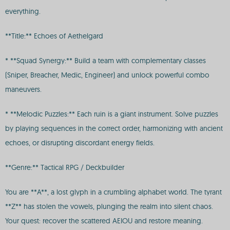
everything.
**Title:** Echoes of Aethelgard
* **Squad Synergy:** Build a team with complementary classes
(Sniper, Breacher, Medic, Engineer) and unlock powerful combo
maneuvers.
* **Melodic Puzzles:** Each ruin is a giant instrument. Solve puzzles
by playing sequences in the correct order, harmonizing with ancient
echoes, or disrupting discordant energy fields.
**Genre:** Tactical RPG / Deckbuilder
You are **A**, a lost glyph in a crumbling alphabet world. The tyrant
**Z** has stolen the vowels, plunging the realm into silent chaos.
Your quest: recover the scattered AEIOU and restore meaning.