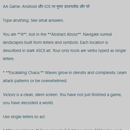
AA Game: Android और iOS पर मुफ्त डाउनलोड और प्ले
Type anything. See what answers.
You are **A**, lost in the **Abstract Abyss**. Navigate surreal
landscapes built from letters and symbols. Each location is
described in stark ASCII art. Your only tools are verbs typed as single
letters.
* **Escalating Chaos:** Waves grow in density and complexity. Learn
attack patterns or be overwhelmed.
Victory is a clean, silent screen. You have not just finished a game;
you have decoded a world.
Use single letters to act.