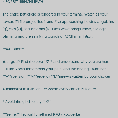
> FOREST [BRNCH] [PATH]
The entire battlefield is rendered in your terminal. Watch as your
towers (T) fire projectiles (- and *) at approaching hordes of goblins
(g), orcs (O), and dragons (D). Each wave brings tense, strategic
planning and the satisfying crunch of ASCII annihilation.
**AA Game**
Your goal? Find the core **Z** and understand why you are here.
But the Abyss remembers your path, and the ending—whether
**A**scension, **M**erge, or **E**rase—is written by your choices.
A minimalist text adventure where every choice is a letter.
* Avoid the glitch entity **X**.
**Genre:** Tactical Turn-Based RPG / Roguelike