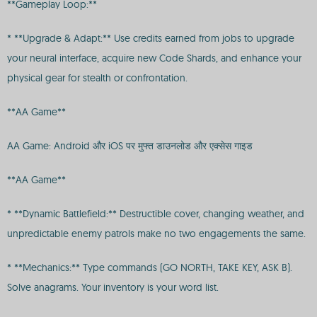
**Gameplay Loop:**
* **Upgrade & Adapt:** Use credits earned from jobs to upgrade
your neural interface, acquire new Code Shards, and enhance your
physical gear for stealth or confrontation.
**AA Game**
AA Game: Android और iOS पर मुफ्त डाउनलोड और एक्सेस गाइड
**AA Game**
* **Dynamic Battlefield:** Destructible cover, changing weather, and
unpredictable enemy patrols make no two engagements the same.
* **Mechanics:** Type commands (GO NORTH, TAKE KEY, ASK B).
Solve anagrams. Your inventory is your word list.