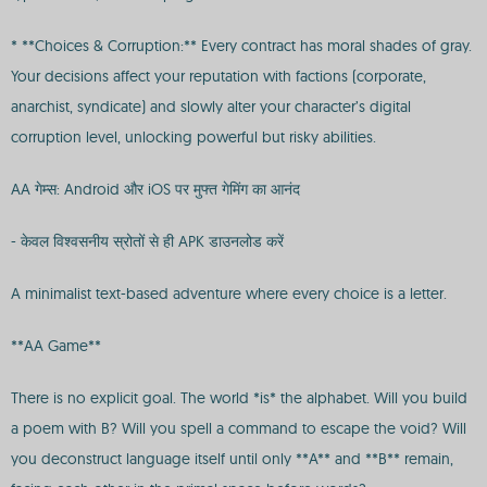
* **Choices & Corruption:** Every contract has moral shades of gray.
Your decisions affect your reputation with factions (corporate,
anarchist, syndicate) and slowly alter your character’s digital
corruption level, unlocking powerful but risky abilities.
AA गेम्स: Android और iOS पर मुफ्त गेमिंग का आनंद
- केवल विश्वसनीय स्रोतों से ही APK डाउनलोड करें
A minimalist text-based adventure where every choice is a letter.
**AA Game**
There is no explicit goal. The world *is* the alphabet. Will you build
a poem with B? Will you spell a command to escape the void? Will
you deconstruct language itself until only **A** and **B** remain,