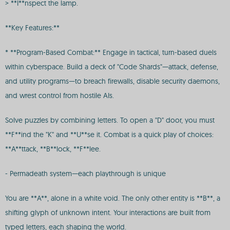
> **I**nspect the lamp.
**Key Features:**
* **Program-Based Combat:** Engage in tactical, turn-based duels
within cyberspace. Build a deck of "Code Shards"—attack, defense,
and utility programs—to breach firewalls, disable security daemons,
and wrest control from hostile AIs.
Solve puzzles by combining letters. To open a "D" door, you must
**F**ind the "K" and **U**se it. Combat is a quick play of choices:
**A**ttack, **B**lock, **F**lee.
- Permadeath system—each playthrough is unique
You are **A**, alone in a white void. The only other entity is **B**, a
shifting glyph of unknown intent. Your interactions are built from
typed letters, each shaping the world.