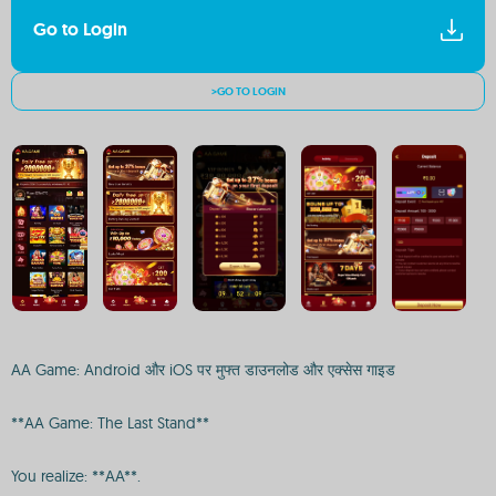
Go to Login
>GO TO LOGIN
AA Game: Android और iOS पर मुफ्त डाउनलोड और एक्सेस गाइड
**AA Game: The Last Stand**
You realize: **AA**.