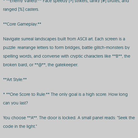
* **Enemy Variety:** Face speedy [>] strikers, tanky [#] brutes, and
ranged [%] casters.
**Core Gameplay:**
Navigate surreal landscapes built from ASCII art. Each screen is a
puzzle: rearrange letters to form bridges, battle glitch-monsters by
spelling words, and converse with cryptic characters like **B**, the
broken bard, or **@**, the gatekeeper.
**Art Style:**
* **One Score to Rule:** The only goal is a high score. How long
can you last?
You choose **A**. The door is locked. A small panel reads: "Seek the
code in the light."