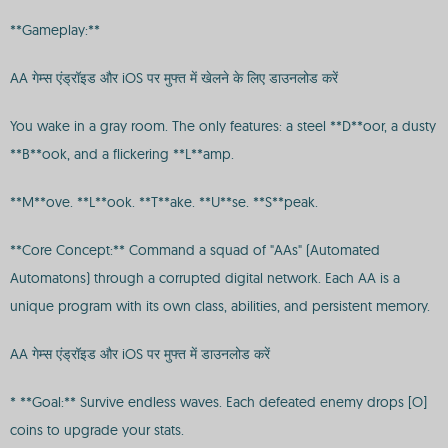
**Gameplay:**
AA गेम्स एंड्रॉइड और iOS पर मुफ्त में खेलने के लिए डाउनलोड करें
You wake in a gray room. The only features: a steel **D**oor, a dusty
**B**ook, and a flickering **L**amp.
**M**ove. **L**ook. **T**ake. **U**se. **S**peak.
**Core Concept:** Command a squad of "AAs" (Automated
Automatons) through a corrupted digital network. Each AA is a
unique program with its own class, abilities, and persistent memory.
AA गेम्स एंड्रॉइड और iOS पर मुफ्त में डाउनलोड करें
* **Goal:** Survive endless waves. Each defeated enemy drops [O]
coins to upgrade your stats.