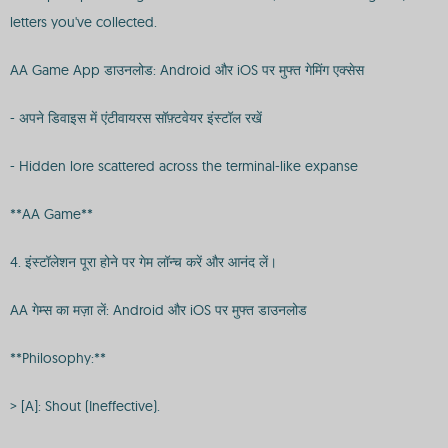
letters you've collected.
AA Game App डाउनलोड: Android और iOS पर मुफ्त गेमिंग एक्सेस
- अपने डिवाइस में एंटीवायरस सॉफ़्टवेयर इंस्टॉल रखें
- Hidden lore scattered across the terminal-like expanse
**AA Game**
4. इंस्टॉलेशन पूरा होने पर गेम लॉन्च करें और आनंद लें।
AA गेम्स का मज़ा लें: Android और iOS पर मुफ्त डाउनलोड
**Philosophy:**
> [A]: Shout (Ineffective).