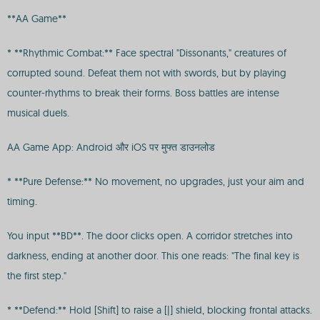
**AA Game**
* **Rhythmic Combat:** Face spectral "Dissonants," creatures of
corrupted sound. Defeat them not with swords, but by playing
counter-rhythms to break their forms. Boss battles are intense
musical duels.
AA Game App: Android और iOS पर मुफ्त डाउनलोड
* **Pure Defense:** No movement, no upgrades, just your aim and
timing.
You input **BD**. The door clicks open. A corridor stretches into
darkness, ending at another door. This one reads: "The final key is
the first step."
* **Defend:** Hold [Shift] to raise a [|] shield, blocking frontal attacks.