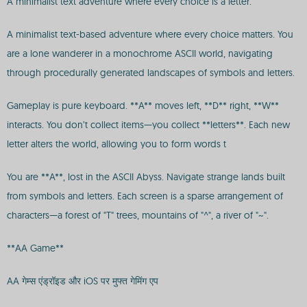
A minimalist text adventure where every choice is a letter.
A minimalist text-based adventure where every choice matters. You
are a lone wanderer in a monochrome ASCII world, navigating
through procedurally generated landscapes of symbols and letters.
Gameplay is pure keyboard. **A** moves left, **D** right, **W**
interacts. You don’t collect items—you collect **letters**. Each new
letter alters the world, allowing you to form words t
You are **A**, lost in the ASCII Abyss. Navigate strange lands built
from symbols and letters. Each screen is a sparse arrangement of
characters—a forest of "T" trees, mountains of "^", a river of "~".
**AA Game**
AA गेम्स एंड्रॉइड और iOS पर मुफ्त गेमिंग एप