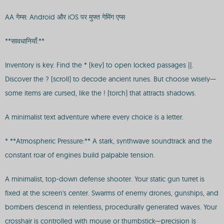
AA गेम्स: Android और iOS पर मुफ्त गेमिंग एप्स
**सावधानियाँ:**
Inventory is key. Find the * (key) to open locked passages ||.
Discover the ? (scroll) to decode ancient runes. But choose wisely—
some items are cursed, like the ! (torch) that attracts shadows.
A minimalist text adventure where every choice is a letter.
* **Atmospheric Pressure:** A stark, synthwave soundtrack and the
constant roar of engines build palpable tension.
A minimalist, top-down defense shooter. Your static gun turret is
fixed at the screen's center. Swarms of enemy drones, gunships, and
bombers descend in relentless, procedurally generated waves. Your
crosshair is controlled with mouse or thumbstick—precision is