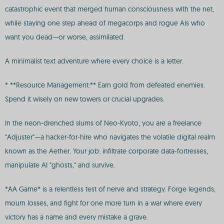
catastrophic event that merged human consciousness with the net,
while staying one step ahead of megacorps and rogue AIs who
want you dead—or worse, assimilated.
A minimalist text adventure where every choice is a letter.
* **Resource Management:** Earn gold from defeated enemies.
Spend it wisely on new towers or crucial upgrades.
In the neon-drenched slums of Neo-Kyoto, you are a freelance
"Adjuster"—a hacker-for-hire who navigates the volatile digital realm
known as the Aether. Your job: infiltrate corporate data-fortresses,
manipulate AI "ghosts," and survive.
*AA Game* is a relentless test of nerve and strategy. Forge legends,
mourn losses, and fight for one more turn in a war where every
victory has a name and every mistake a grave.