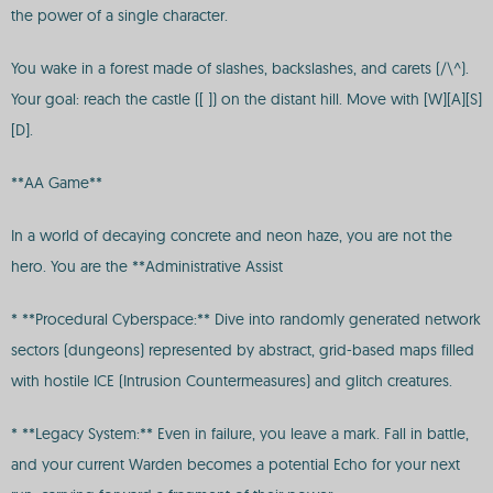
the power of a single character.
You wake in a forest made of slashes, backslashes, and carets (/\^).
Your goal: reach the castle ([ ]) on the distant hill. Move with [W][A][S]
[D].
**AA Game**
In a world of decaying concrete and neon haze, you are not the
hero. You are the **Administrative Assist
* **Procedural Cyberspace:** Dive into randomly generated network
sectors (dungeons) represented by abstract, grid-based maps filled
with hostile ICE (Intrusion Countermeasures) and glitch creatures.
* **Legacy System:** Even in failure, you leave a mark. Fall in battle,
and your current Warden becomes a potential Echo for your next