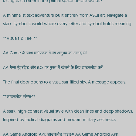
facing each other in the primal space before words?
A minimalist text adventure built entirely from ASCII art. Navigate a
stark, symbolic world where every letter and symbol holds meaning.
**Visuals & Feel:**
AA Game के साथ मनोरंजक गेमिंग अनुभव का आनंद लें!
AA गेम्स एंड्रॉइड और iOS पर मुफ्त में खेलने के लिए डाउनलोड करें
The final door opens to a vast, star-filled sky. A message appears:
**डाउनलोड स्टेप्स:**
A stark, high-contrast visual style with clean lines and deep shadows.
Inspired by tactical diagrams and modern military aesthetics.
AA Game Android APK डाउनलोड गाइड# AA Game Android APK