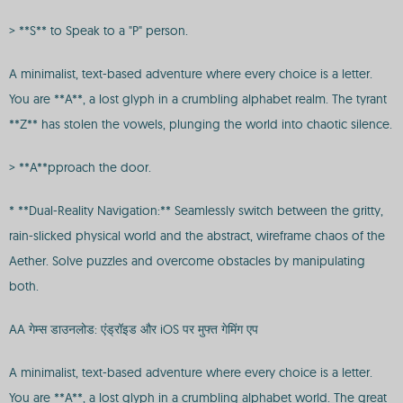
> **S** to Speak to a "P" person.
A minimalist, text-based adventure where every choice is a letter.
You are **A**, a lost glyph in a crumbling alphabet realm. The tyrant
**Z** has stolen the vowels, plunging the world into chaotic silence.
> **A**pproach the door.
* **Dual-Reality Navigation:** Seamlessly switch between the gritty,
rain-slicked physical world and the abstract, wireframe chaos of the
Aether. Solve puzzles and overcome obstacles by manipulating
both.
AA गेम्स डाउनलोड: एंड्रॉइड और iOS पर मुफ्त गेमिंग एप
A minimalist, text-based adventure where every choice is a letter.
You are **A**, a lost glyph in a crumbling alphabet world. The great