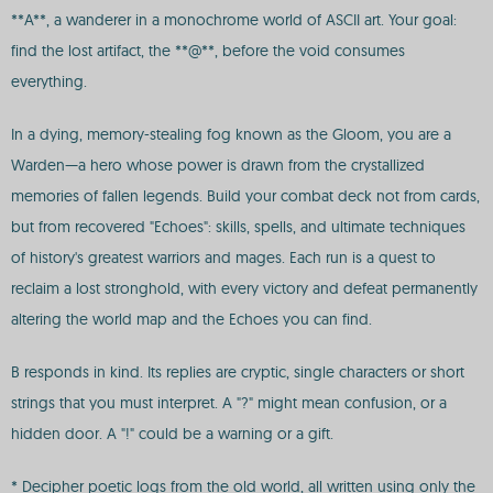
**A**, a wanderer in a monochrome world of ASCII art. Your goal:
find the lost artifact, the **@**, before the void consumes
everything.
In a dying, memory-stealing fog known as the Gloom, you are a
Warden—a hero whose power is drawn from the crystallized
memories of fallen legends. Build your combat deck not from cards,
but from recovered "Echoes": skills, spells, and ultimate techniques
of history's greatest warriors and mages. Each run is a quest to
reclaim a lost stronghold, with every victory and defeat permanently
altering the world map and the Echoes you can find.
B responds in kind. Its replies are cryptic, single characters or short
strings that you must interpret. A "?" might mean confusion, or a
hidden door. A "!" could be a warning or a gift.
* Decipher poetic logs from the old world, all written using only the