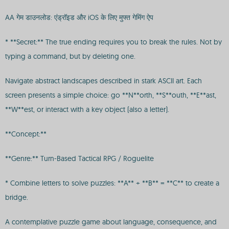
AA गेम डाउनलोड: एंड्रॉइड और iOS के लिए मुफ्त गेमिंग ऐप
* **Secret:** The true ending requires you to break the rules. Not by
typing a command, but by deleting one.
Navigate abstract landscapes described in stark ASCII art. Each
screen presents a simple choice: go **N**orth, **S**outh, **E**ast,
**W**est, or interact with a key object (also a letter).
**Concept:**
**Genre:** Turn-Based Tactical RPG / Roguelite
* Combine letters to solve puzzles: **A** + **B** = **C** to create a
bridge.
A contemplative puzzle game about language, consequence, and